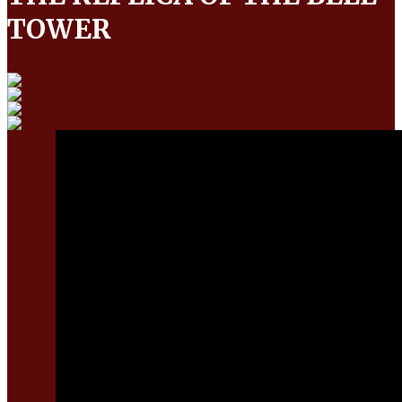
TOWER