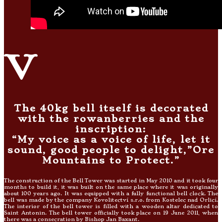
v
The 40kg bell itself is decorated
with the rowanberries and the
inscription:
“My voice as a voice of life, let it
sound, good people to delight,”Ore
Mountains to Protect.”
The construction of the Bell Tower was started in May 2010 and it took four
months to build it, it was built on the same place where it was originally
about 100 years ago. It was equipped with a fully functional bell clock. The
bell was made by the company Kovolitectví s.r.o. from Kostelec nad Orlicí.
The interior of the bell tower is filled with a wooden altar dedicated to
Saint Antonin. The bell tower officially took place on 19 June 2011, when
there was a consecration by Bishop Jan Baxant.