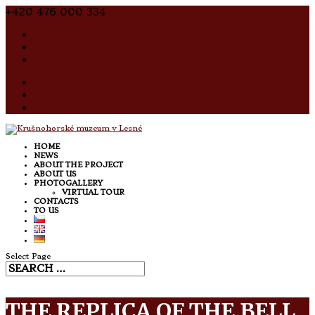
+420 476 000 334
Info@horskyklublesna.cz
Facebook
Twitter
Google
Facebook
Twitter
Google
HOME
NEWS
ABOUT THE PROJECT
ABOUT US
PHOTOGALLERY
VIRTUAL TOUR
CONTACTS
TO US
Select Page
THE REPLICA OF THE BELL